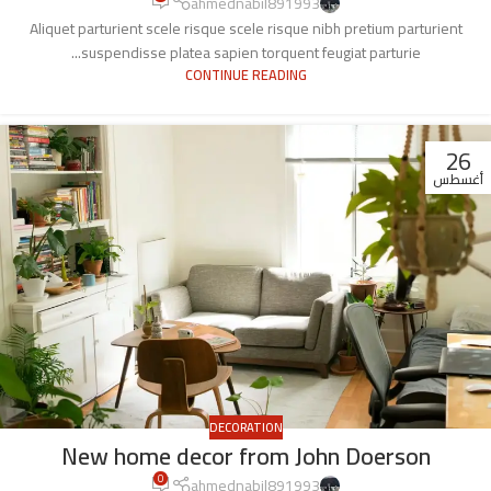
ahmednabil891993
Aliquet parturient scele risque scele risque nibh pretium parturient
suspendisse platea sapien torquent feugiat parturie...
CONTINUE READING
26
أغسطس
DECORATION
New home decor from John Doerson
0
ahmednabil891993