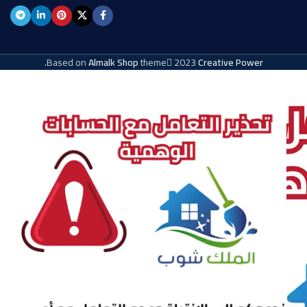
.
Based on
Almalk Shop
theme
2023
Creative Power