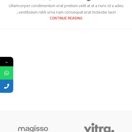
Ullamcorper condimentum erat pretium velit at ut a nunc id a adeu
vestibulum nibh urna nam consequat erat molestie lacin...
CONTINUE READING
←