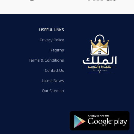
USEFUL LINKS
Privacy Policy
Returns
Terms & Conditions
Contact Us
Latest News
Our Sitemap